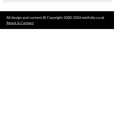
All design and content © Copyright 2000-2026 mixKylie.co.uk
About & Contact