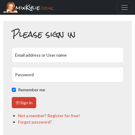
mixKylie
.co.uk
Please sign in
Email address or User name
Password
Remember me
Sign in
Not a member? Register for free!
Forgot password?