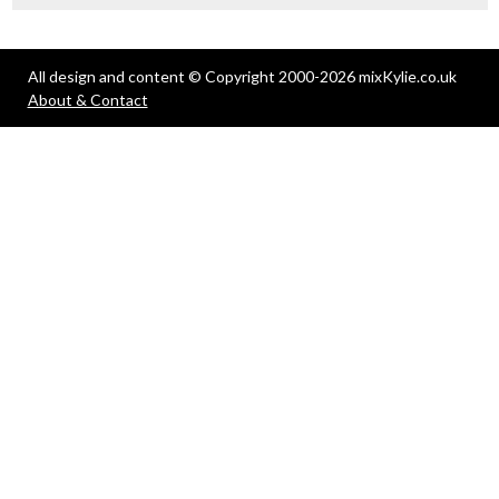
All design and content © Copyright 2000-2026 mixKylie.co.uk
About & Contact