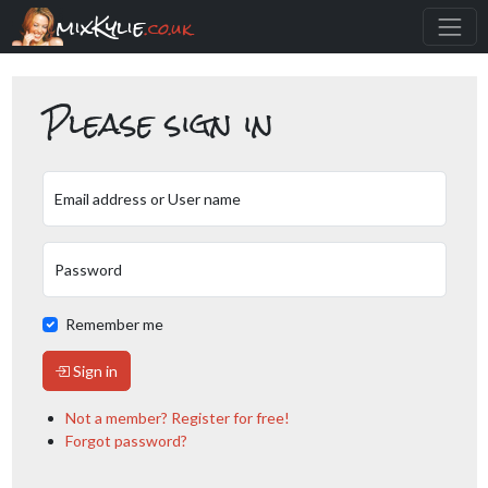
mixKylie
.co.uk
Please sign in
Email address or User name
Password
Remember me
Sign in
Not a member? Register for free!
Forgot password?