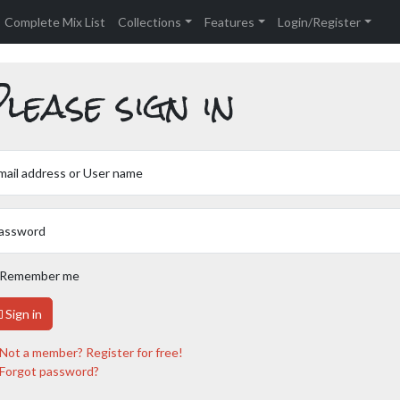
Complete Mix List
Collections
Features
Login/Register
lease sign in
mail address or User name
assword
Remember me
Sign in
Not a member? Register for free!
Forgot password?