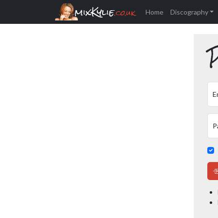
mixKylie
.co.uk
Home
Discography
P
E
P