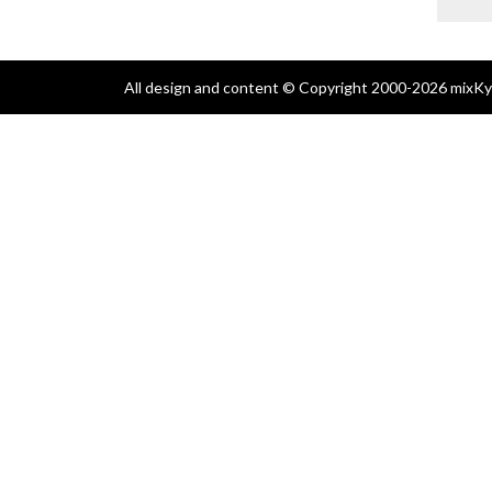
All design and content © Copyright 2000-2026 mixKyl