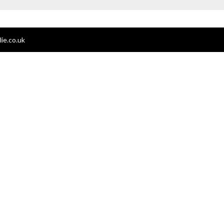
ie.co.uk