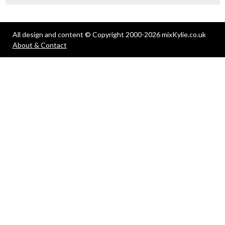
All design and content © Copyright 2000-2026 mixKylie.co.uk
About & Contact