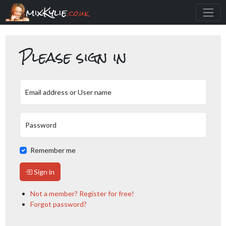
mixKylie
.co.uk
Please sign in
Email address or User name
Password
Remember me
Sign in
Not a member? Register for free!
Forgot password?