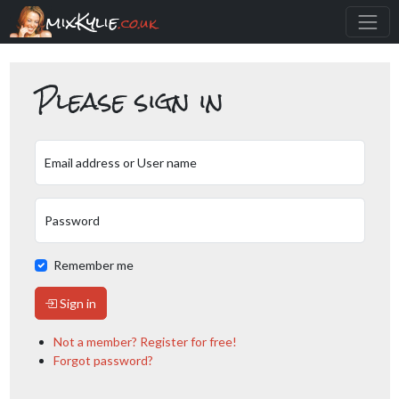
mixKylie
.co.uk
Please sign in
Email address or User name
Password
Remember me
Sign in
Not a member? Register for free!
Forgot password?