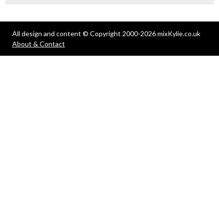
All design and content © Copyright 2000-2026 mixKylie.co.uk
About & Contact