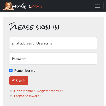
mixKylie
.co.uk
Please sign in
Email address or User name
Password
Remember me
Sign in
Not a member? Register for free!
Forgot password?