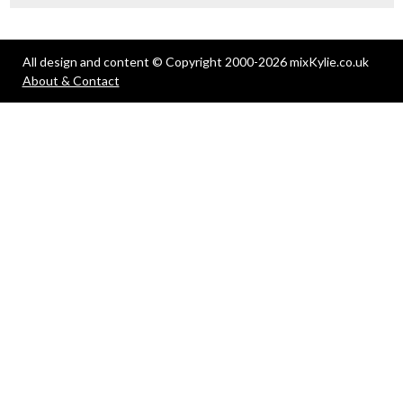
All design and content © Copyright 2000-2026 mixKylie.co.uk
About & Contact