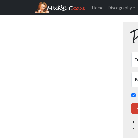
mixKylie
.co.uk
Home
Discography
P
E
P