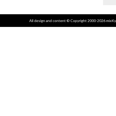
All design and content © Copyright 2000-2026 mixKyl