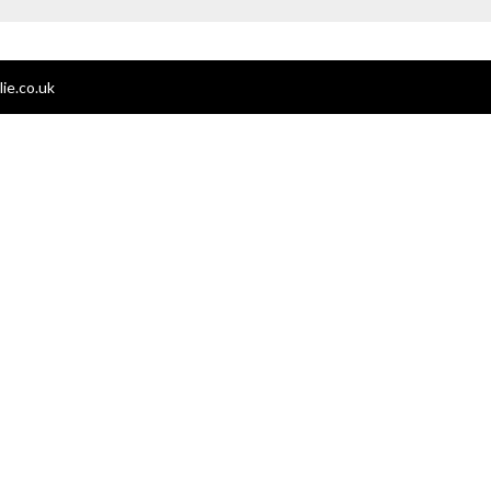
ie.co.uk