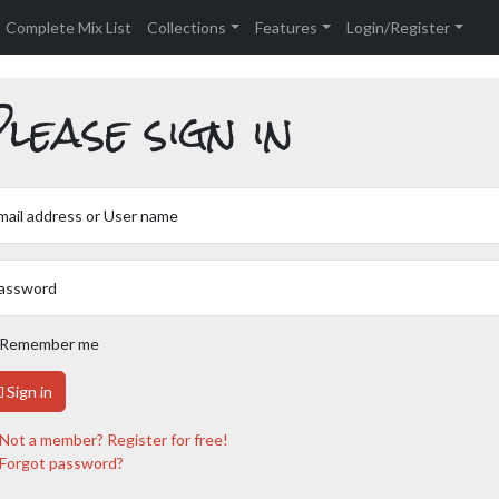
Complete Mix List
Collections
Features
Login/Register
lease sign in
mail address or User name
assword
Remember me
Sign in
Not a member? Register for free!
Forgot password?