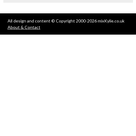
All design and content © Copyright 2000-2026 mixKylie.co.uk
About & Contact