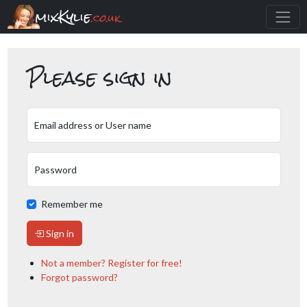
mixKylie
.co.uk
Please sign in
Email address or User name
Password
Remember me
Sign in
Not a member? Register for free!
Forgot password?