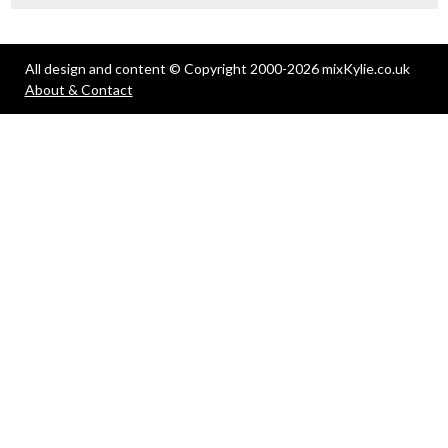
All design and content © Copyright 2000-2026 mixKylie.co.uk
About & Contact