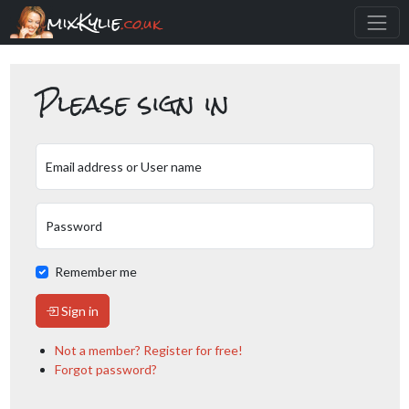
mixKylie
.co.uk
Please sign in
Email address or User name
Password
Remember me
Sign in
Not a member? Register for free!
Forgot password?