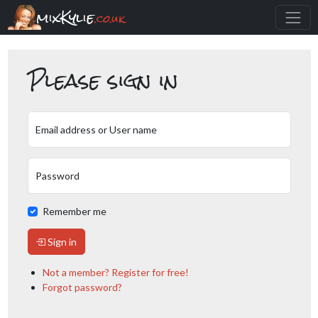
mixKylie
.co.uk
Please sign in
Email address or User name
Password
Remember me
Sign in
Not a member? Register for free!
Forgot password?