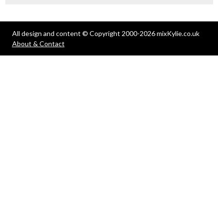
All design and content © Copyright 2000-2026 mixKylie.co.uk
About & Contact