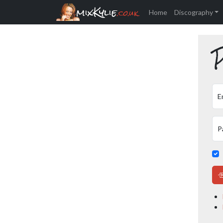
mixKylie
.co.uk
Home
Discography
P
E
P