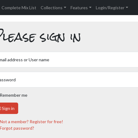
Complete Mix List
Collections
Features
Login/Register
lease sign in
mail address or User name
assword
Remember me
Sign in
Not a member? Register for free!
Forgot password?