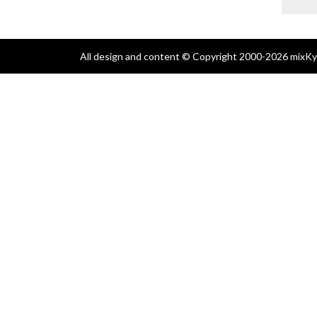
All design and content © Copyright 2000-2026 mixKyl