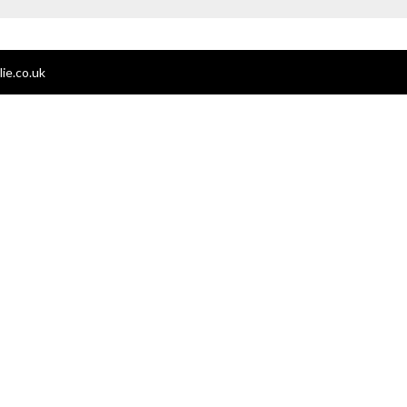
ie.co.uk