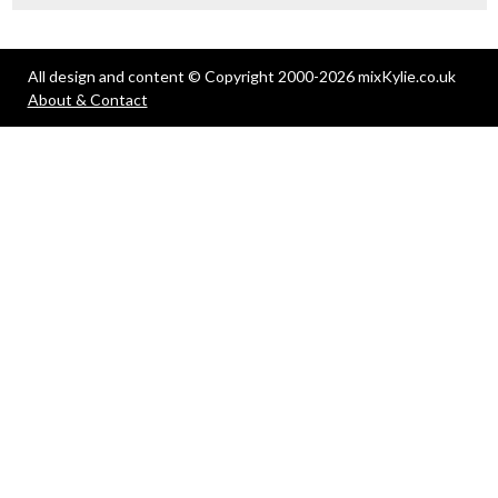
All design and content © Copyright 2000-2026 mixKylie.co.uk
About & Contact