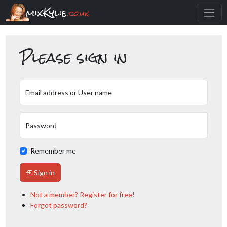
mixKylie
.co.uk
Please sign in
Email address or User name
Password
Remember me
Sign in
Not a member? Register for free!
Forgot password?