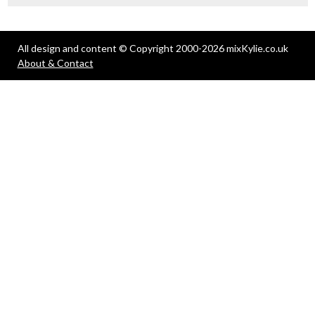
All design and content © Copyright 2000-2026 mixKylie.co.uk
About & Contact