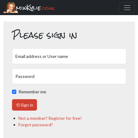
mixKylie
.co.uk
Please sign in
Email address or User name
Password
Remember me
Sign in
Not a member? Register for free!
Forgot password?