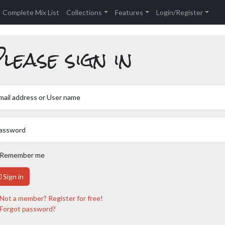
Complete Mix List
Collections
Features
Login/Register
lease sign in
mail address or User name
assword
Remember me
Sign in
Not a member? Register for free!
Forgot password?