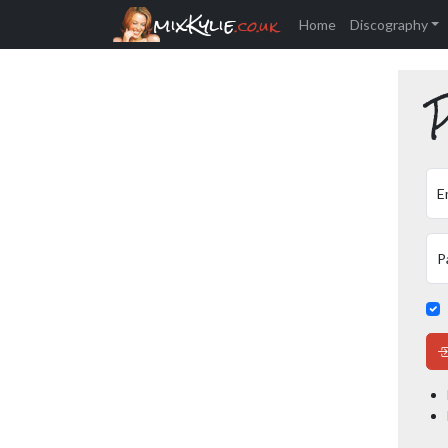
mixKylie
.co.uk
Home
Discography
P
E
P