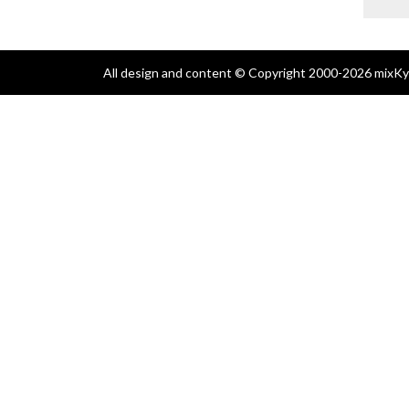
All design and content © Copyright 2000-2026 mixKyl