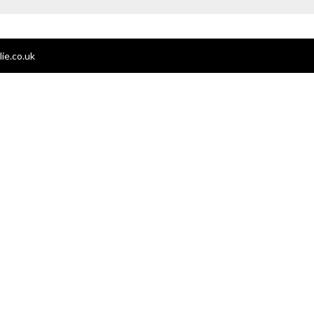
ie.co.uk