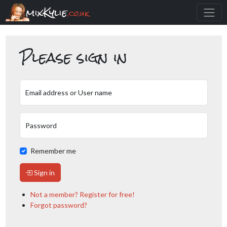
mixKylie
.co.uk
Please sign in
Email address or User name
Password
Remember me
Sign in
Not a member? Register for free!
Forgot password?