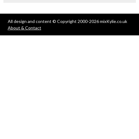
All design and content © Copyright 2000-2026 mixKylie.co.uk
About & Contact