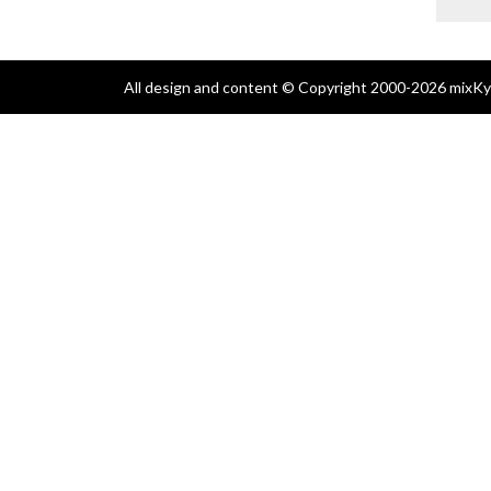
All design and content © Copyright 2000-2026 mixKyl