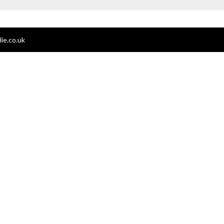
ie.co.uk