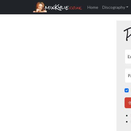
mixKylie
.co.uk
Home
Discography
P
E
P