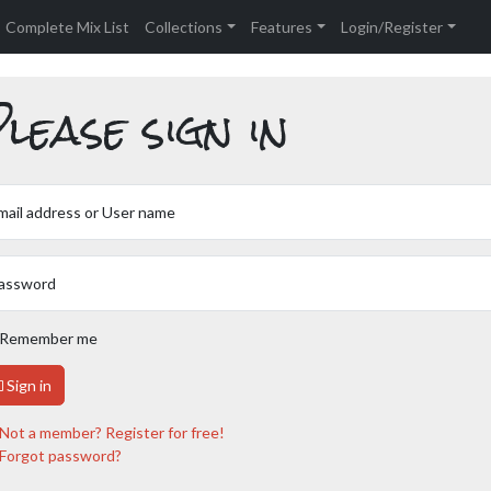
Complete Mix List
Collections
Features
Login/Register
lease sign in
mail address or User name
assword
Remember me
Sign in
Not a member? Register for free!
Forgot password?