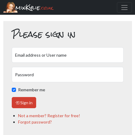
mixKylie
.co.uk
Please sign in
Email address or User name
Password
Remember me
Sign in
Not a member? Register for free!
Forgot password?