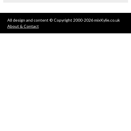
All design and content © Copyright 2000-2026 mixKylie.co.uk
About & Contact