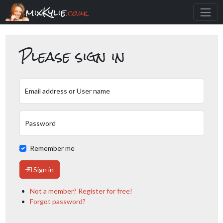
mixKylie
.co.uk
Please sign in
Email address or User name
Password
Remember me
Sign in
Not a member? Register for free!
Forgot password?