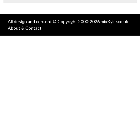
All design and content © Copyright 2000-2026 mixKylie.co.uk
About & Contact