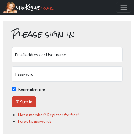
mixKylie
.co.uk
Please sign in
Email address or User name
Password
Remember me
Sign in
Not a member? Register for free!
Forgot password?