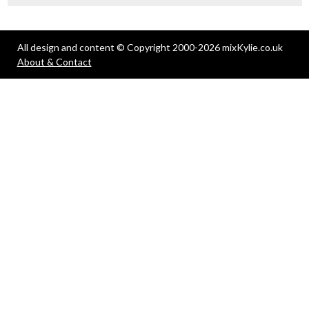
All design and content © Copyright 2000-2026 mixKylie.co.uk
About & Contact