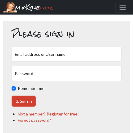
mixKylie
.co.uk
Please sign in
Email address or User name
Password
Remember me
Sign in
Not a member? Register for free!
Forgot password?