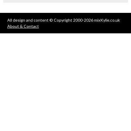
All design and content © Copyright 2000-2026 mixKylie.co.uk
About & Contact