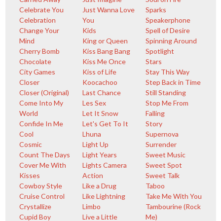
Celebrate You
Just Wanna Love
Sparks
Celebration
You
Speakerphone
Change Your
Kids
Spell of Desire
Mind
King or Queen
Spinning Around
Cherry Bomb
Kiss Bang Bang
Spotlight
Chocolate
Kiss Me Once
Stars
City Games
Kiss of Life
Stay This Way
Closer
Koocachoo
Step Back in Time
Closer (Original)
Last Chance
Still Standing
Come Into My
Les Sex
Stop Me From
World
Let It Snow
Falling
Confide In Me
Let's Get To It
Story
Cool
Lhuna
Supernova
Cosmic
Light Up
Surrender
Count The Days
Light Years
Sweet Music
Cover Me With
Lights Camera
Sweet Spot
Kisses
Action
Sweet Talk
Cowboy Style
Like a Drug
Taboo
Cruise Control
Like Lightning
Take Me With You
Crystallize
Limbo
Tambourine (Rock
Cupid Boy
Live a Little
Me)