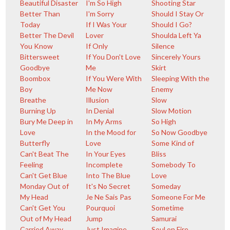
Beautiful Disaster
I'm So High
Shooting Star
Better Than
I'm Sorry
Should I Stay Or
Today
If I Was Your
Should I Go?
Better The Devil
Lover
Shoulda Left Ya
You Know
If Only
Silence
Bittersweet
If You Don't Love
Sincerely Yours
Goodbye
Me
Skirt
Boombox
If You Were With
Sleeping With the
Boy
Me Now
Enemy
Breathe
Illusion
Slow
Burning Up
In Denial
Slow Motion
Bury Me Deep in
In My Arms
So High
Love
In the Mood for
So Now Goodbye
Butterfly
Love
Some Kind of
Can't Beat The
In Your Eyes
Bliss
Feeling
Incomplete
Somebody To
Can't Get Blue
Into The Blue
Love
Monday Out of
It's No Secret
Someday
My Head
Je Ne Sais Pas
Someone For Me
Can't Get You
Pourquoi
Sometime
Out of My Head
Jump
Samurai
Carried Away
Just Imagine
Soul on Fire