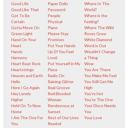
Good Life
Paper Dolls
Where In The
Good Like That
Password
World?
Got To Be
People
Where is the
Certain
Physical
Feeling?
Gotta Move On
Piano
Where The Wild
Green Light
Please Stay
Roses Grow
Hand On Your
Promises
White Diamond
Heart
Put Your Hands
Word is Out
Hands
Up (If You Feel
Wouldn't Change
Harmony
Love)
a Thing
Heart Beat Rock
Put Yourself in My
Wow
Heartstrings
Place
You Are There
Heaven and Earth
Radio On
You Make Me Feel
Hello
Raining Glitter
You Still Get Me
Here I Go Again
Real Groove
High
Hey Lonely
Red Blooded
You're Hot
Higher
Woman
You're The One
Hold On To Now
Rendezvous at
Your Disco Needs
Home
Sunset
You
I Am The One For
Rest of Our Lives
Your Love
You
Rewind