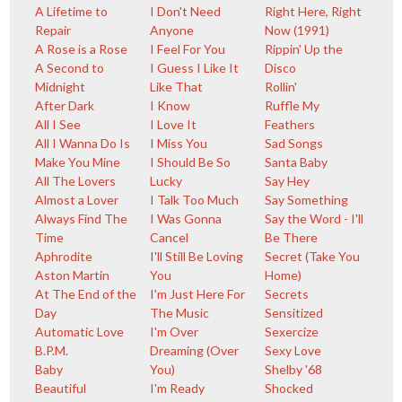
A Lifetime to
I Don't Need
Right Here, Right
Repair
Anyone
Now (1991)
A Rose is a Rose
I Feel For You
Rippin' Up the
A Second to
I Guess I Like It
Disco
Midnight
Like That
Rollin'
After Dark
I Know
Ruffle My
All I See
I Love It
Feathers
All I Wanna Do Is
I Miss You
Sad Songs
Make You Mine
I Should Be So
Santa Baby
All The Lovers
Lucky
Say Hey
Almost a Lover
I Talk Too Much
Say Something
Always Find The
I Was Gonna
Say the Word - I'll
Time
Cancel
Be There
Aphrodite
I'll Still Be Loving
Secret (Take You
Aston Martin
You
Home)
At The End of the
I'm Just Here For
Secrets
Day
The Music
Sensitized
Automatic Love
I'm Over
Sexercize
B.P.M.
Dreaming (Over
Sexy Love
Baby
You)
Shelby '68
Beautiful
I'm Ready
Shocked