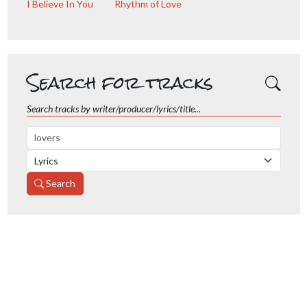
I Believe In You
Rhythm of Love
Search for tracks
Search tracks by writer/producer/lyrics/title...
Search