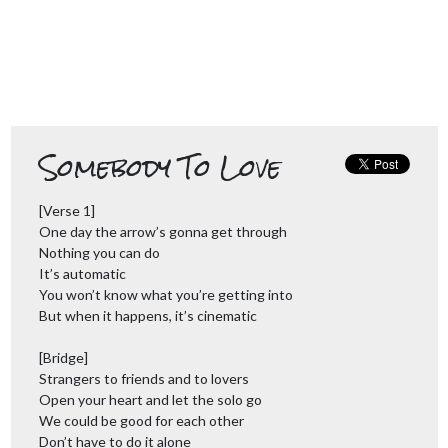
Somebody To Love
[Verse 1]
One day the arrow’s gonna get through
Nothing you can do
It’s automatic
You won’t know what you’re getting into
But when it happens, it’s cinematic
[Bridge]
Strangers to friends and to lovers
Open your heart and let the solo go
We could be good for each other
Don’t have to do it alone