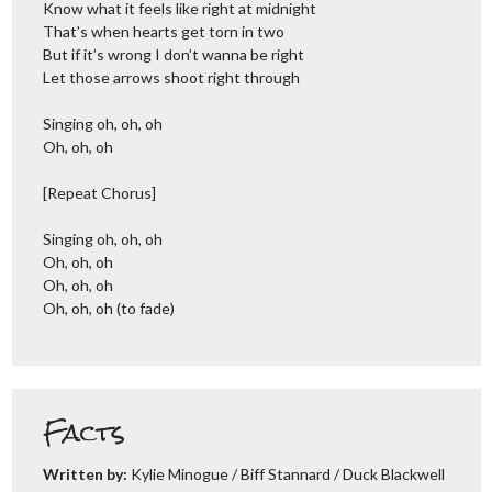
Know what it feels like right at midnight
That’s when hearts get torn in two
But if it’s wrong I don’t wanna be right
Let those arrows shoot right through
Singing oh, oh, oh
Oh, oh, oh
[Repeat Chorus]
Singing oh, oh, oh
Oh, oh, oh
Oh, oh, oh
Oh, oh, oh (to fade)
Facts
Written by:
Kylie Minogue / Biff Stannard / Duck Blackwell