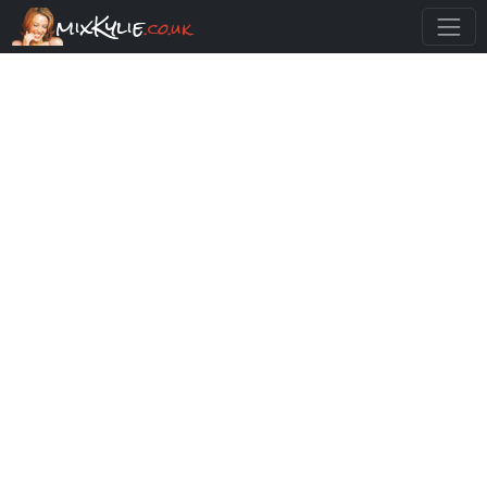
mixKylie
.co.uk