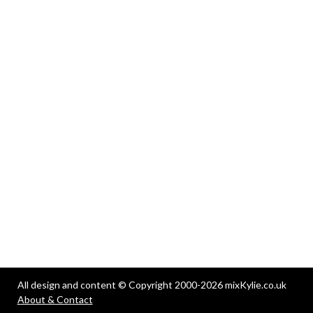
All design and content © Copyright 2000-2026 mixKylie.co.uk
About & Contact