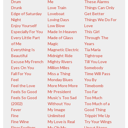
Drum
Me
These Alarms
Drunk
Love Train
Things Can Only
Edge of Saturday
Loveboat
Get Better
Night
Loving Days
Things We Do For
Enjoy Yourself
Low Blow
Love
Especially For You
Made In Heaven
This Girl
Every Little Part
Made of Glass
Through The
of Me
Magic
Years
Everything Is
Magnetic Electric
Tia Maria
Beautiful
Midnight Ride
Tightrope
Excuse My French
Mighty Rivers
Till You Love
Eyes On You
Million Miles
Somebody
Fall For You
Miss a Thing
Time Will Pass
Feel
Monday Blues
You By
Feel the Love
More More More
Timebomb
Feels So Good
Mr President
Too Far
Feels So Good
Music's Too Sad
Too Much
(2002)
Without You
Too Much of a
Fever
My Image
Good Thing
Fine
Unlimited
Trippin' Me Up
Fine Wine
My Love is Real
Try Your Wings
Finer Feelings
My Oh My
Uncut Stone