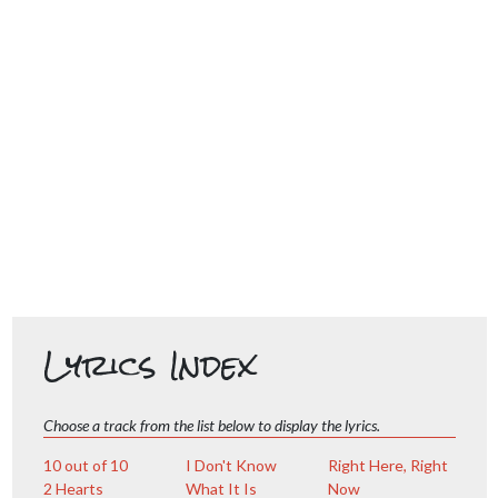
Lyrics Index
Choose a track from the list below to display the lyrics.
10 out of 10
I Don't Know
Right Here, Right
2 Hearts
What It Is
Now