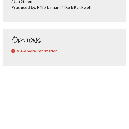
/ Jon Green
Produced by:
Biff Stannard / Duck Blackwell
Options
View more information