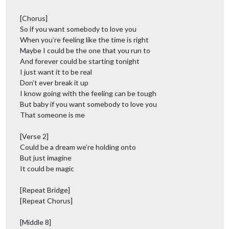
[Chorus]
So if you want somebody to love you
When you’re feeling like the time is right
Maybe I could be the one that you run to
And forever could be starting tonight
I just want it to be real
Don’t ever break it up
I know going with the feeling can be tough
But baby if you want somebody to love you
That someone is me
[Verse 2]
Could be a dream we’re holding onto
But just imagine
It could be magic
[Repeat Bridge]
[Repeat Chorus]
[Middle 8]