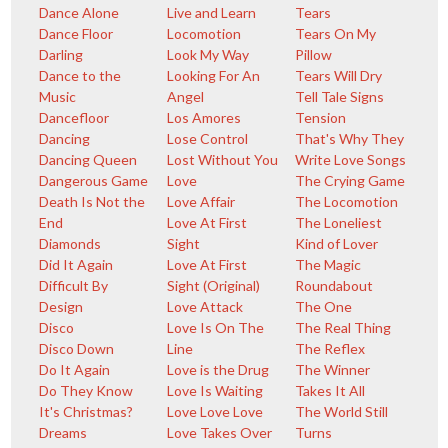
Dance Alone
Live and Learn
Tears
Dance Floor
Locomotion
Tears On My
Darling
Look My Way
Pillow
Dance to the
Looking For An
Tears Will Dry
Music
Angel
Tell Tale Signs
Dancefloor
Los Amores
Tension
Dancing
Lose Control
That's Why They
Dancing Queen
Lost Without You
Write Love Songs
Dangerous Game
Love
The Crying Game
Death Is Not the
Love Affair
The Locomotion
End
Love At First
The Loneliest
Diamonds
Sight
Kind of Lover
Did It Again
Love At First
The Magic
Difficult By
Sight (Original)
Roundabout
Design
Love Attack
The One
Disco
Love Is On The
The Real Thing
Disco Down
Line
The Reflex
Do It Again
Love is the Drug
The Winner
Do They Know
Love Is Waiting
Takes It All
It's Christmas?
Love Love Love
The World Still
Dreams
Love Takes Over
Turns