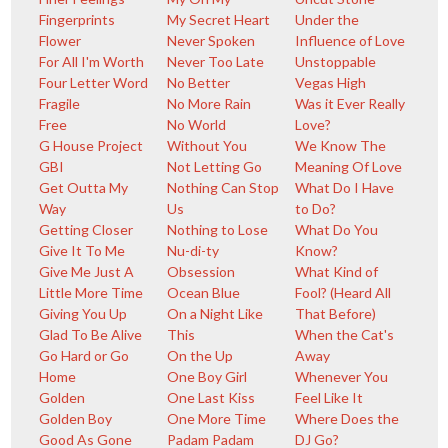
Fingerprints
My Secret Heart
Under the
Flower
Never Spoken
Influence of Love
For All I'm Worth
Never Too Late
Unstoppable
Four Letter Word
No Better
Vegas High
Fragile
No More Rain
Was it Ever Really
Free
No World
Love?
G House Project
Without You
We Know The
GBI
Not Letting Go
Meaning Of Love
Get Outta My
Nothing Can Stop
What Do I Have
Way
Us
to Do?
Getting Closer
Nothing to Lose
What Do You
Give It To Me
Nu-di-ty
Know?
Give Me Just A
Obsession
What Kind of
Little More Time
Ocean Blue
Fool? (Heard All
Giving You Up
On a Night Like
That Before)
Glad To Be Alive
This
When the Cat's
Go Hard or Go
On the Up
Away
Home
One Boy Girl
Whenever You
Golden
One Last Kiss
Feel Like It
Golden Boy
One More Time
Where Does the
Good As Gone
Padam Padam
DJ Go?