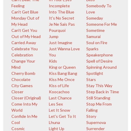
Feeling
Incomplete
Somebody To
Can't Get Blue
Into The Blue
Love
Monday Out of
It's No Secret
Someday
My Head
Je Ne Sais Pas
Someone For Me
Can't Get You
Pourquoi
Sometime
Out of My Head
Jump
Samurai
Carried Away
Just Imagine
Soul on Fire
Celebrate You
Just Wanna Love
Sparks
Celebration
You
Speakerphone
Change Your
Kids
Spell of Desire
Mind
King or Queen
Spinning Around
Cherry Bomb
Kiss Bang Bang
Spotlight
Chocolate
Kiss Me Once
Stars
City Games
Kiss of Life
Stay This Way
Closer
Koocachoo
Step Back in Time
Closer (Original)
Last Chance
Still Standing
Come Into My
Les Sex
Stop Me From
World
Let It Snow
Falling
Confide In Me
Let's Get To It
Story
Cool
Lhuna
Supernova
Cosmic
Light Up
Surrender