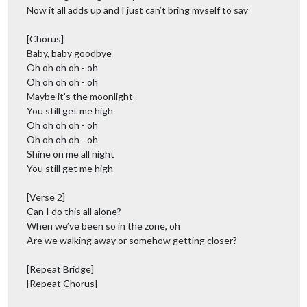
Now it all adds up and I just can’t bring myself to say
[Chorus]
Baby, baby goodbye
Oh oh oh oh - oh
Oh oh oh oh - oh
Maybe it’s the moonlight
You still get me high
Oh oh oh oh - oh
Oh oh oh oh - oh
Shine on me all night
You still get me high
[Verse 2]
Can I do this all alone?
When we’ve been so in the zone, oh
Are we walking away or somehow getting closer?
[Repeat Bridge]
[Repeat Chorus]