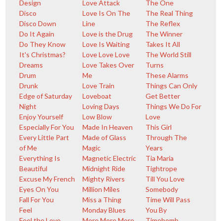
Design
Love Attack
The One
Disco
Love Is On The
The Real Thing
Disco Down
Line
The Reflex
Do It Again
Love is the Drug
The Winner
Do They Know
Love Is Waiting
Takes It All
It's Christmas?
Love Love Love
The World Still
Dreams
Love Takes Over
Turns
Drum
Me
These Alarms
Drunk
Love Train
Things Can Only
Edge of Saturday
Loveboat
Get Better
Night
Loving Days
Things We Do For
Enjoy Yourself
Low Blow
Love
Especially For You
Made In Heaven
This Girl
Every Little Part
Made of Glass
Through The
of Me
Magic
Years
Everything Is
Magnetic Electric
Tia Maria
Beautiful
Midnight Ride
Tightrope
Excuse My French
Mighty Rivers
Till You Love
Eyes On You
Million Miles
Somebody
Fall For You
Miss a Thing
Time Will Pass
Feel
Monday Blues
You By
Feel the Love
More More More
Timebomb