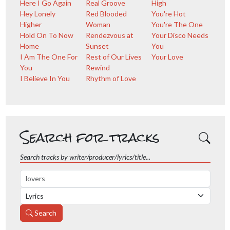
Here I Go Again
Real Groove
High
Hey Lonely
Red Blooded
You're Hot
Higher
Woman
You're The One
Hold On To Now
Rendezvous at
Your Disco Needs
Home
Sunset
You
I Am The One For
Rest of Our Lives
Your Love
You
Rewind
I Believe In You
Rhythm of Love
Search for tracks
Search tracks by writer/producer/lyrics/title...
Search