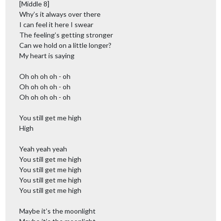
[Middle 8]
Why’s it always over there
I can feel it here I swear
The feeling’s getting stronger
Can we hold on a little longer?
My heart is saying
Oh oh oh oh - oh
Oh oh oh oh - oh
Oh oh oh oh - oh
You still get me high
High
Yeah yeah yeah
You still get me high
You still get me high
You still get me high
You still get me high
Maybe it’s the moonlight