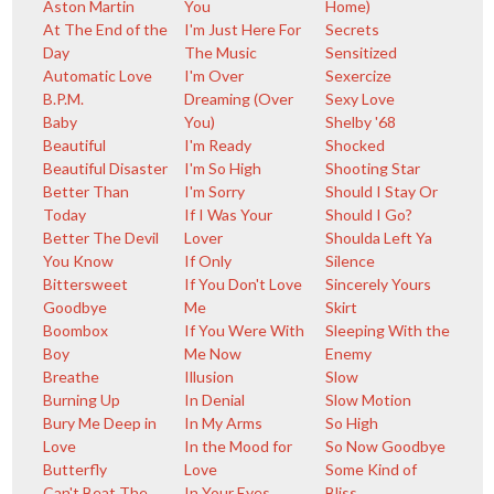
Aston Martin
You
Home)
At The End of the
I'm Just Here For
Secrets
Day
The Music
Sensitized
Automatic Love
I'm Over
Sexercize
B.P.M.
Dreaming (Over
Sexy Love
Baby
You)
Shelby '68
Beautiful
I'm Ready
Shocked
Beautiful Disaster
I'm So High
Shooting Star
Better Than
I'm Sorry
Should I Stay Or
Today
If I Was Your
Should I Go?
Better The Devil
Lover
Shoulda Left Ya
You Know
If Only
Silence
Bittersweet
If You Don't Love
Sincerely Yours
Goodbye
Me
Skirt
Boombox
If You Were With
Sleeping With the
Boy
Me Now
Enemy
Breathe
Illusion
Slow
Burning Up
In Denial
Slow Motion
Bury Me Deep in
In My Arms
So High
Love
In the Mood for
So Now Goodbye
Butterfly
Love
Some Kind of
Can't Beat The
In Your Eyes
Bliss