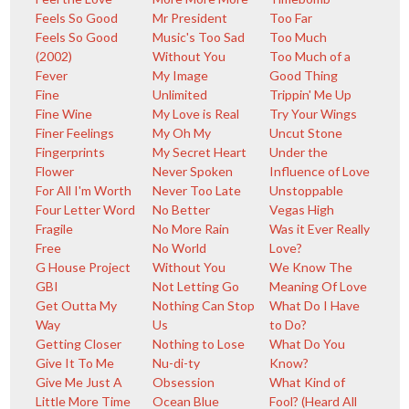
Feels So Good
Mr President
Too Far
Feels So Good
Music's Too Sad
Too Much
(2002)
Without You
Too Much of a
Fever
My Image
Good Thing
Fine
Unlimited
Trippin' Me Up
Fine Wine
My Love is Real
Try Your Wings
Finer Feelings
My Oh My
Uncut Stone
Fingerprints
My Secret Heart
Under the
Flower
Never Spoken
Influence of Love
For All I'm Worth
Never Too Late
Unstoppable
Four Letter Word
No Better
Vegas High
Fragile
No More Rain
Was it Ever Really
Free
No World
Love?
G House Project
Without You
We Know The
GBI
Not Letting Go
Meaning Of Love
Get Outta My
Nothing Can Stop
What Do I Have
Way
Us
to Do?
Getting Closer
Nothing to Lose
What Do You
Give It To Me
Nu-di-ty
Know?
Give Me Just A
Obsession
What Kind of
Little More Time
Ocean Blue
Fool? (Heard All