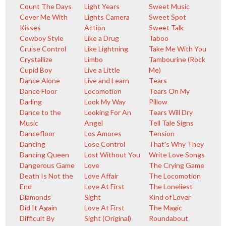
Count The Days
Light Years
Sweet Music
Cover Me With
Lights Camera
Sweet Spot
Kisses
Action
Sweet Talk
Cowboy Style
Like a Drug
Taboo
Cruise Control
Like Lightning
Take Me With You
Crystallize
Limbo
Tambourine (Rock
Cupid Boy
Live a Little
Me)
Dance Alone
Live and Learn
Tears
Dance Floor
Locomotion
Tears On My
Darling
Look My Way
Pillow
Dance to the
Looking For An
Tears Will Dry
Music
Angel
Tell Tale Signs
Dancefloor
Los Amores
Tension
Dancing
Lose Control
That's Why They
Dancing Queen
Lost Without You
Write Love Songs
Dangerous Game
Love
The Crying Game
Death Is Not the
Love Affair
The Locomotion
End
Love At First
The Loneliest
Diamonds
Sight
Kind of Lover
Did It Again
Love At First
The Magic
Difficult By
Sight (Original)
Roundabout