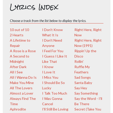
Lyrics Index
Choose a track from the list below to display the lyrics.
10 out of 10
I Don't Know
Right Here, Right
2 Hearts
What It Is
Now
A Lifetime to
I Don't Need
Right Here, Right
Repair
Anyone
Now (1991)
A Rose is a Rose
I Feel For You
Rippin' Up the
A Second to
I Guess I Like It
Disco
Midnight
Like That
Rollin'
After Dark
I Know
Ruffle My
All I See
I Love It
Feathers
All I Wanna Do Is
I Miss You
Sad Songs
Make You Mine
I Should Be So
Santa Baby
All The Lovers
Lucky
Say Hey
Almost a Lover
I Talk Too Much
Say Something
Always Find The
I Was Gonna
Say the Word - I'll
Time
Cancel
Be There
Aphrodite
I'll Still Be Loving
Secret (Take You