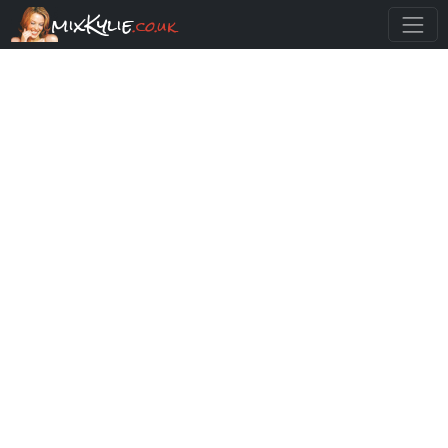
mixKylie
.co.uk