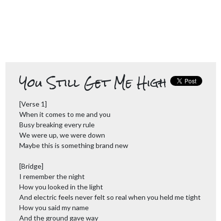
You Still Get Me High
[Verse 1]
When it comes to me and you
Busy breaking every rule
We were up, we were down
Maybe this is something brand new
[Bridge]
I remember the night
How you looked in the light
And electric feels never felt so real when you held me tight
How you said my name
And the ground gave way