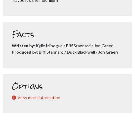
Maybe it’s the moonlight
Facts
Written by:
Kylie Minogue / Biff Stannard / Jon Green
Produced by:
Biff Stannard / Duck Blackwell / Jon Green
Options
View more information