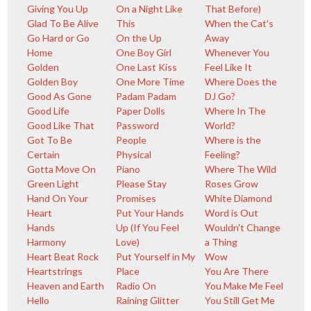
Giving You Up
On a Night Like
That Before)
Glad To Be Alive
This
When the Cat's
Go Hard or Go
On the Up
Away
Home
One Boy Girl
Whenever You
Golden
One Last Kiss
Feel Like It
Golden Boy
One More Time
Where Does the
Good As Gone
Padam Padam
DJ Go?
Good Life
Paper Dolls
Where In The
Good Like That
Password
World?
Got To Be
People
Where is the
Certain
Physical
Feeling?
Gotta Move On
Piano
Where The Wild
Green Light
Please Stay
Roses Grow
Hand On Your
Promises
White Diamond
Heart
Put Your Hands
Word is Out
Hands
Up (If You Feel
Wouldn't Change
Harmony
Love)
a Thing
Heart Beat Rock
Put Yourself in My
Wow
Heartstrings
Place
You Are There
Heaven and Earth
Radio On
You Make Me Feel
Hello
Raining Glitter
You Still Get Me