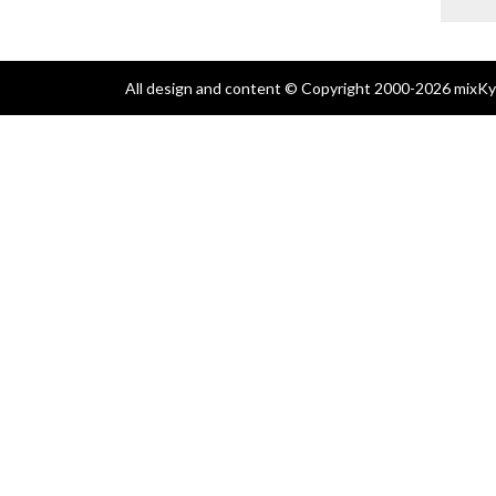
All design and content © Copyright 2000-2026 mixKyl