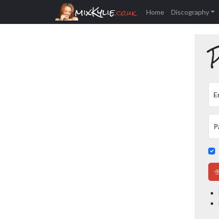
mixKylie
.co.uk
Home
Discography
P
E
P