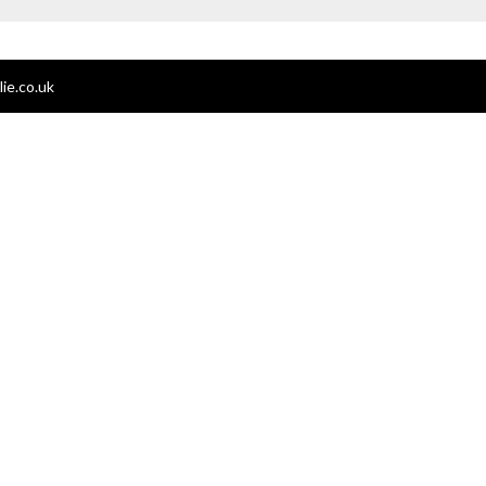
ie.co.uk