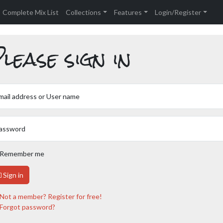
Complete Mix List
Collections
Features
Login/Register
lease sign in
mail address or User name
assword
Remember me
Sign in
Not a member? Register for free!
Forgot password?