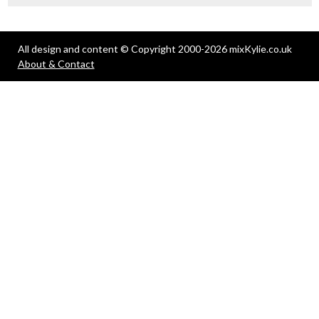
All design and content © Copyright 2000-2026 mixKylie.co.uk
About & Contact