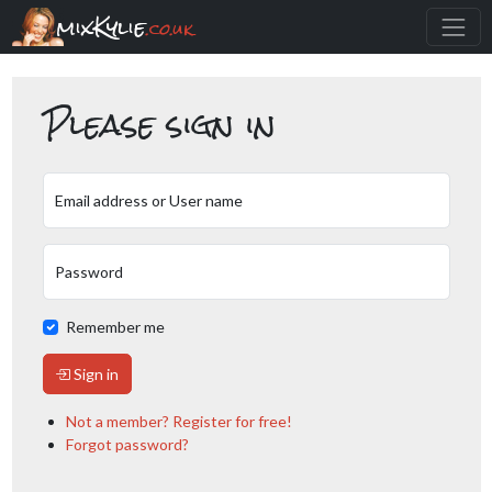
mixKylie
.co.uk
Please sign in
Email address or User name
Password
Remember me
Sign in
Not a member? Register for free!
Forgot password?