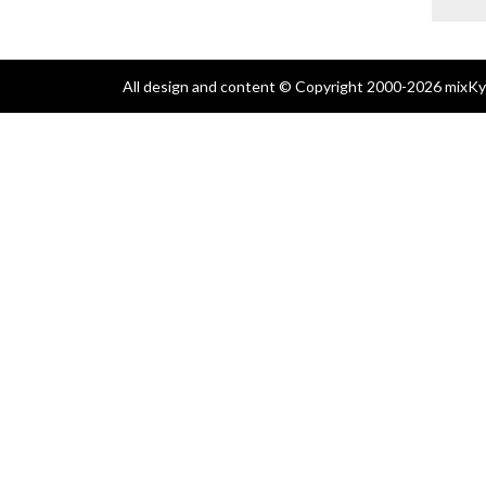
All design and content © Copyright 2000-2026 mixKyl