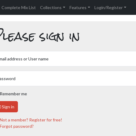
Complete Mix List
Collections
Features
Login/Register
lease sign in
mail address or User name
assword
Remember me
Sign in
Not a member? Register for free!
Forgot password?