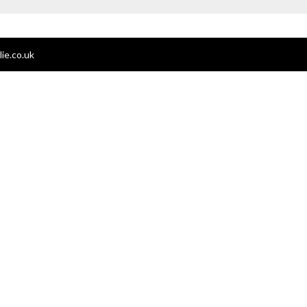
ie.co.uk