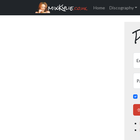
mixKylie
.co.uk
Home
Discography
P
E
P