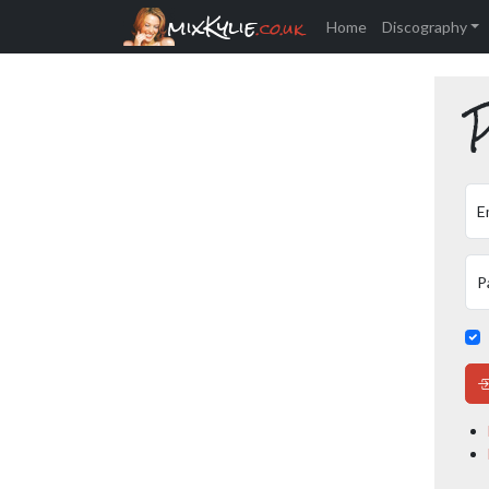
mixKylie
.co.uk
Home
Discography
P
E
P