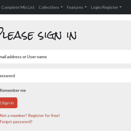
Complete Mix List
Collections
Features
Login/Register
lease sign in
mail address or User name
assword
Remember me
Sign in
Not a member? Register for free!
Forgot password?