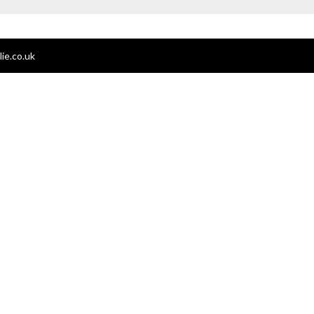
ie.co.uk