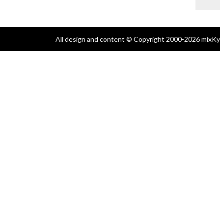
All design and content © Copyright 2000-2026 mixKyl