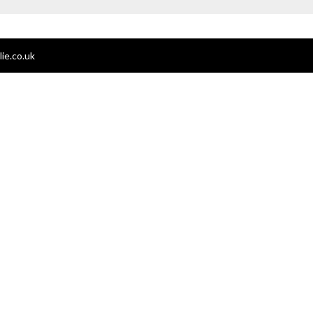
ie.co.uk