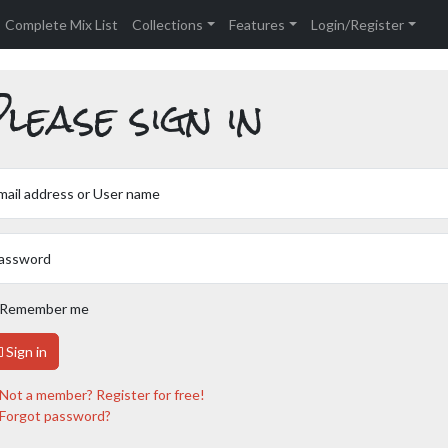
Complete Mix List
Collections
Features
Login/Register
lease sign in
mail address or User name
assword
Remember me
Sign in
Not a member? Register for free!
Forgot password?