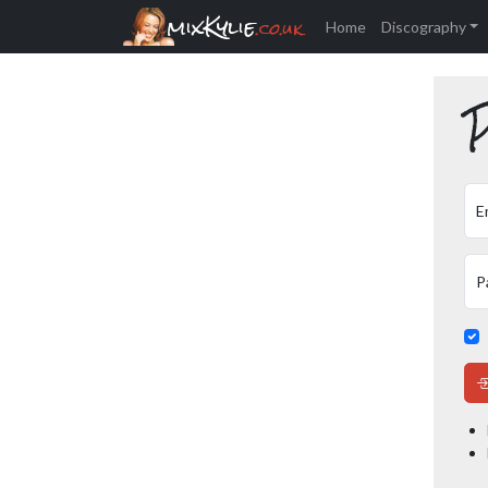
mixKylie
.co.uk
Home
Discography
P
E
P