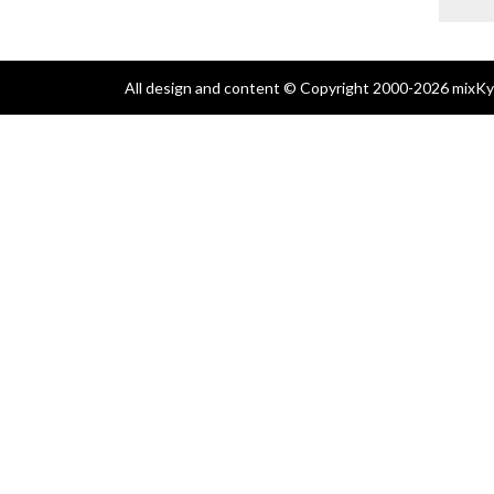
All design and content © Copyright 2000-2026 mixKyl