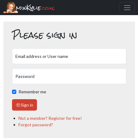
mixKylie
.co.uk
Please sign in
Email address or User name
Password
Remember me
Sign in
Not a member? Register for free!
Forgot password?