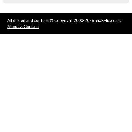
All design and content © Copyright 2000-2026 mixKylie.co.uk
About & Contact